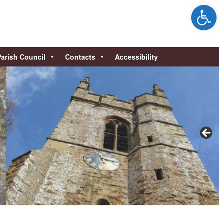
Open 
Parish Council
Contacts
Accessibility