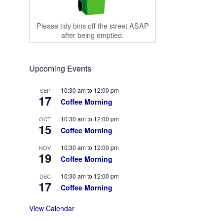
Please tidy bins off the street ASAP
after being emptied.
Upcoming Events
10:30 am
to
12:00 pm
SEP
17
Coffee Morning
10:30 am
to
12:00 pm
OCT
15
Coffee Morning
10:30 am
to
12:00 pm
NOV
19
Coffee Morning
10:30 am
to
12:00 pm
DEC
17
Coffee Morning
View Calendar