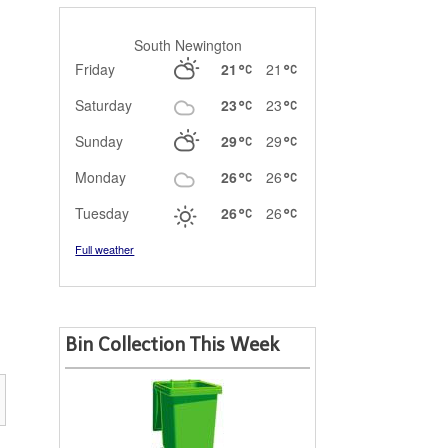
South Newington
Friday
21
21
Saturday
23
23
Sunday
29
29
Monday
26
26
Tuesday
26
26
Full weather
Bin Collection This Week