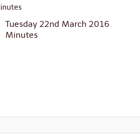
inutes
Tuesday 22nd March 2016
Minutes