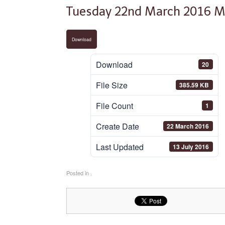
Tuesday 22nd March 2016 M
Download
Download
20
File Size
385.59 KB
File Count
1
Create Date
22 March 2016
Last Updated
13 July 2016
Posted in .