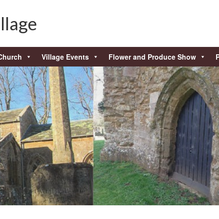
llage
Church
Village Events
Flower and Produce Show