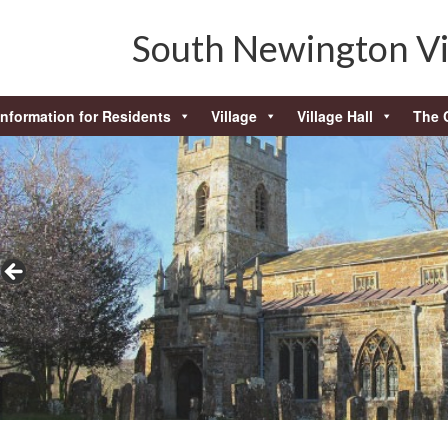
South Newington Vi
Information for Residents
Village
Village Hall
The 