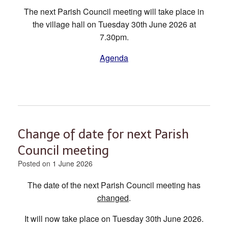
The next Parish Council meeting will take place in
the village hall on Tuesday 30th June 2026 at
7.30pm.
Agenda
Change of date for next Parish
Council meeting
Posted on
1 June 2026
The date of the next Parish Council meeting has
changed
.
It will now take place on Tuesday 30th June 2026.