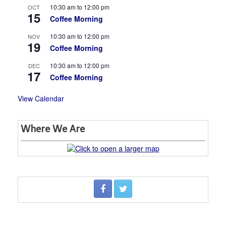
10:30 am
to
12:00 pm
OCT
15
Coffee Morning
10:30 am
to
12:00 pm
NOV
19
Coffee Morning
10:30 am
to
12:00 pm
DEC
17
Coffee Morning
View Calendar
Where We Are