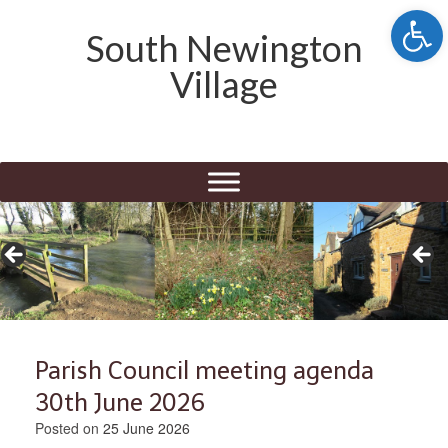
Open 
South Newington
Village
Parish Council meeting agenda
30th June 2026
Posted on
25 June 2026