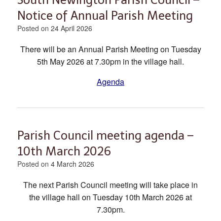
Notice of Annual Parish Meeting
Posted on
24 April 2026
There will be an Annual Parish Meeting on Tuesday
5th May 2026 at 7.30pm in the village hall.
Agenda
Parish Council meeting agenda –
10th March 2026
Posted on
4 March 2026
The next Parish Council meeting will take place in
the village hall on Tuesday 10th March 2026 at
7.30pm.