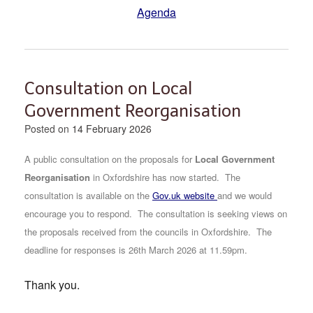
Agenda
Consultation on Local
Government Reorganisation
Posted on
14 February 2026
A public consultation on the proposals for
Local Government
Reorganisation
in Oxfordshire has now started.
The
consultation is available on the
Gov.uk website
and we would
encourage you to respond. The consultation is seeking views on
the proposals received from the councils in Oxfordshire. The
deadline for responses is 26th March 2026 at 11.59pm.
Thank you.