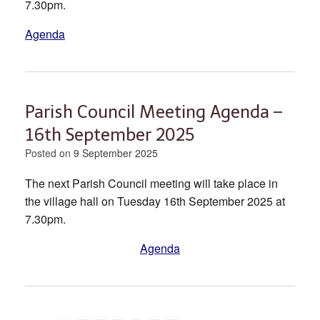
7.30pm.
Agenda
Parish Council Meeting Agenda –
16th September 2025
Posted on
9 September 2025
The next Parish Council meeting will take place in
the village hall on Tuesday 16th September 2025 at
7.30pm.
Agenda