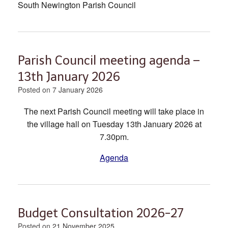
South Newington Parish Council
Parish Council meeting agenda –
13th January 2026
Posted on
7 January 2026
The next Parish Council meeting will take place in
the village hall on Tuesday 13th January 2026 at
7.30pm.
Agenda
Budget Consultation 2026-27
Posted on
21 November 2025