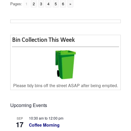
Pages:
1
2
3
4
5
6
»
Bin Collection This Week
Please tidy bins off the street ASAP after being emptied.
Upcoming Events
10:30 am
to
12:00 pm
SEP
17
Coffee Morning