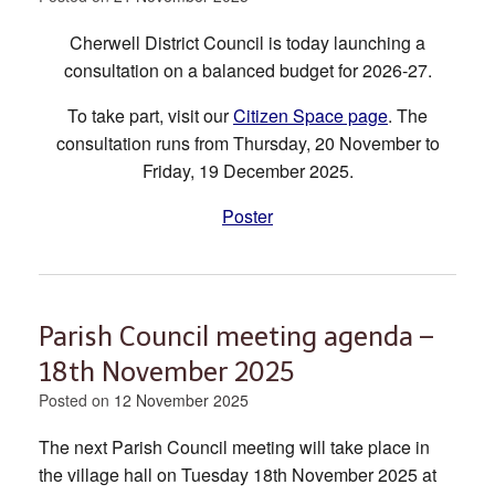
Cherwell District Council is today launching a
consultation on a balanced budget for 2026-27.
To take part, visit our
Citizen Space page
. The
consultation runs from Thursday, 20 November to
Friday, 19 December 2025.
Poster
Parish Council meeting agenda –
18th November 2025
Posted on
12 November 2025
The next Parish Council meeting will take place in
the village hall on Tuesday 18th November 2025 at