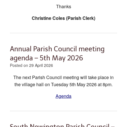
Thanks
Christine Coles (Parish Clerk)
Annual Parish Council meeting
agenda – 5th May 2026
Posted on
29 April 2026
The next Parish Council meeting will take place in
the village hall on Tuesday 5th May 2026 at 8pm.
Agenda
South Newington Parish Council –