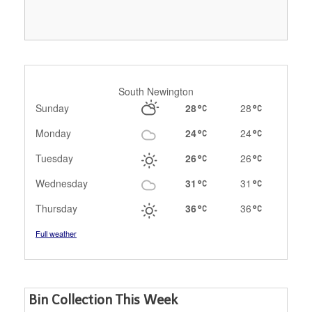
South Newington
Sunday
28
28
Monday
24
24
Tuesday
26
26
Wednesday
31
31
Thursday
36
36
Full weather
Bin Collection This Week