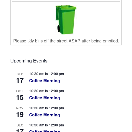
Please tidy bins off the street ASAP after being emptied.
Upcoming Events
10:30 am
to
12:00 pm
SEP
17
Coffee Morning
10:30 am
to
12:00 pm
OCT
15
Coffee Morning
10:30 am
to
12:00 pm
NOV
19
Coffee Morning
10:30 am
to
12:00 pm
DEC
17
Coffee Morning