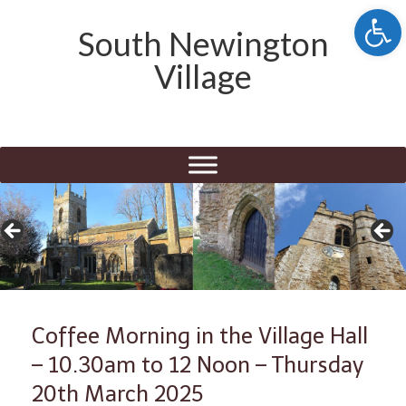
Open 
South Newington
Village
Coffee Morning in the Village Hall
– 10.30am to 12 Noon – Thursday
20th March 2025