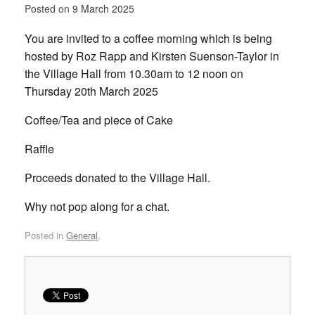
Posted on
9 March 2025
You are invited to a coffee morning which is being
hosted by Roz Rapp and Kirsten Suenson-Taylor in
the Village Hall from 10.30am to 12 noon on
Thursday 20th March 2025
Coffee/Tea and piece of Cake
Raffle
Proceeds donated to the Village Hall.
Why not pop along for a chat.
Posted in
General
.