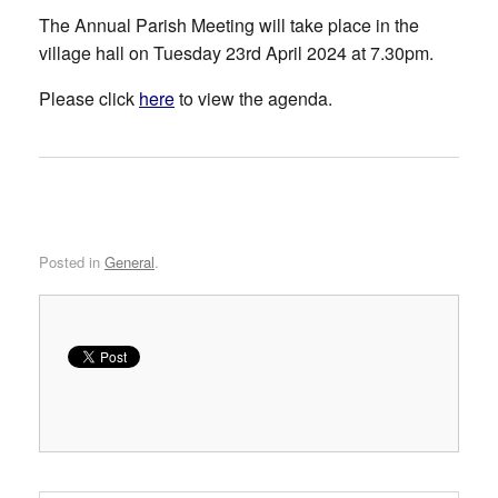
The Annual Parish Meeting will take place in the
village hall on Tuesday 23rd April 2024 at 7.30pm.
Please click
here
to view the agenda.
Posted in
General
.