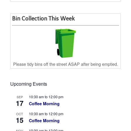
Bin Collection This Week
Please tidy bins off the street ASAP after being emptied.
Upcoming Events
10:30 am
to
12:00 pm
SEP
17
Coffee Morning
10:30 am
to
12:00 pm
OCT
15
Coffee Morning
10:30 am
to
12:00 pm
NOV