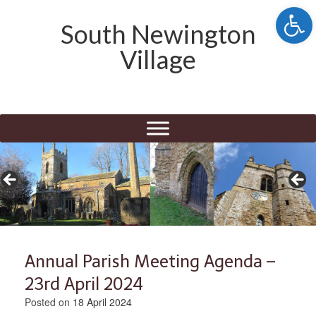
Open 
South Newington
Village
Annual Parish Meeting Agenda –
23rd April 2024
Posted on
18 April 2024