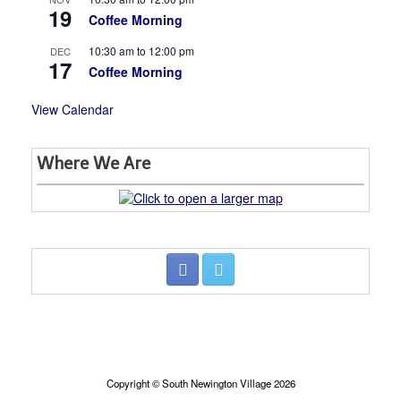
19
Coffee Morning
10:30 am
to
12:00 pm
DEC
17
Coffee Morning
View Calendar
Where We Are
Copyright © South Newington Village 2026