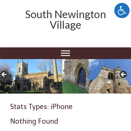
Open 
South Newington
Village
Stats Types: iPhone
Nothing Found