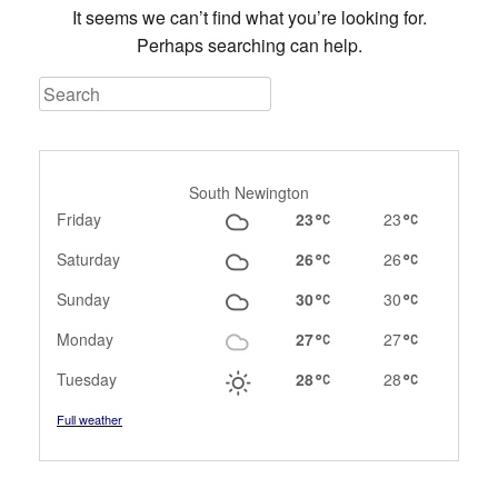
It seems we can’t find what you’re looking for.
Perhaps searching can help.
Search
South Newington
Friday
23
23
Saturday
26
26
Sunday
30
30
Monday
27
27
Tuesday
28
28
Full weather