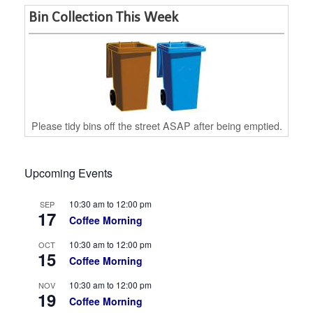
Bin Collection This Week
Please tidy bins off the street ASAP after being emptied.
Upcoming Events
10:30 am
to
12:00 pm
SEP
17
Coffee Morning
10:30 am
to
12:00 pm
OCT
15
Coffee Morning
10:30 am
to
12:00 pm
NOV
19
Coffee Morning