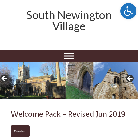
Open 
South Newington
Village
Welcome Pack – Revised Jun 2019
Download