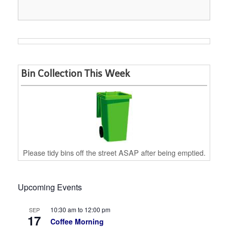
Bin Collection This Week
Please tidy bins off the street ASAP after being emptied.
Upcoming Events
10:30 am
to
12:00 pm
SEP
17
Coffee Morning