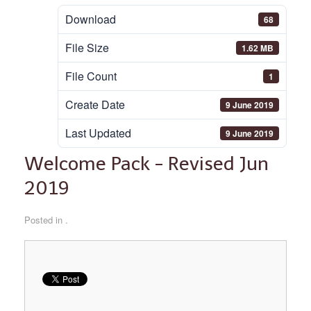
Download
68
File Size
1.62 MB
File Count
1
Create Date
9 June 2019
Last Updated
9 June 2019
Welcome Pack - Revised Jun
2019
Posted in .