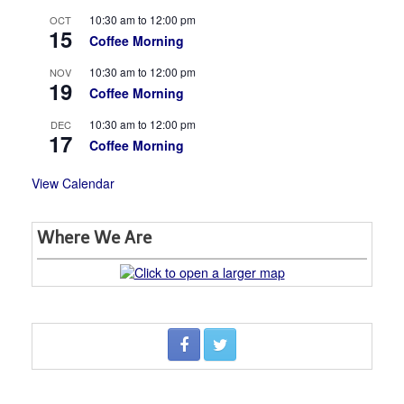
10:30 am
to
12:00 pm
OCT
15
Coffee Morning
10:30 am
to
12:00 pm
NOV
19
Coffee Morning
10:30 am
to
12:00 pm
DEC
17
Coffee Morning
View Calendar
Where We Are