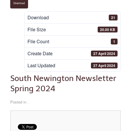
Download
Download
21
File Size
20.00 KB
File Count
1
Create Date
27 April 2024
Last Updated
27 April 2024
South Newington Newsletter
Spring 2024
Posted in .