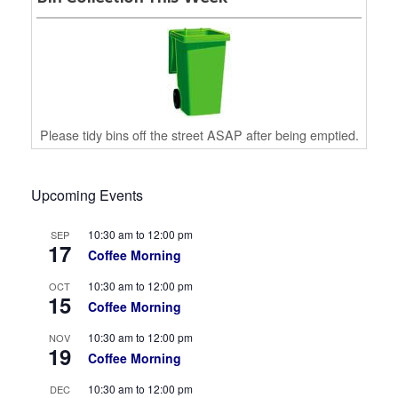
Please tidy bins off the street ASAP after being emptied.
Upcoming Events
10:30 am
to
12:00 pm
SEP
17
Coffee Morning
10:30 am
to
12:00 pm
OCT
15
Coffee Morning
10:30 am
to
12:00 pm
NOV
19
Coffee Morning
10:30 am
to
12:00 pm
DEC