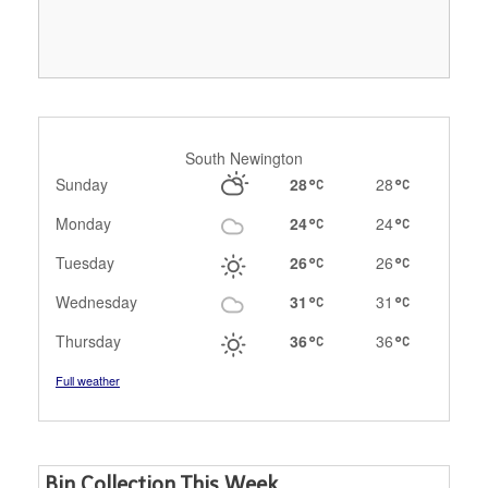
South Newington
Sunday
28
28
Monday
24
24
Tuesday
26
26
Wednesday
31
31
Thursday
36
36
Full weather
Bin Collection This Week