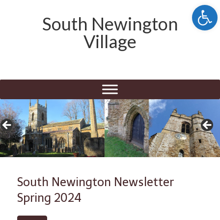
Open 
South Newington
Village
South Newington Newsletter
Spring 2024