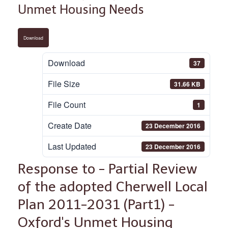
Unmet Housing Needs
Download
Download
37
File Size
31.66 KB
File Count
1
Create Date
23 December 2016
Last Updated
23 December 2016
Response to - Partial Review
of the adopted Cherwell Local
Plan 2011-2031 (Part1) -
Oxford's Unmet Housing