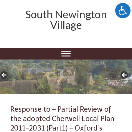
Open 
South Newington
Village
Response to – Partial Review of
the adopted Cherwell Local Plan
2011-2031 (Part1) – Oxford’s