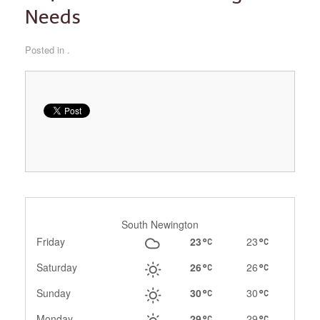
Needs
Posted in .
South Newington
Friday
23
23
Saturday
26
26
Sunday
30
30
Monday
29
29