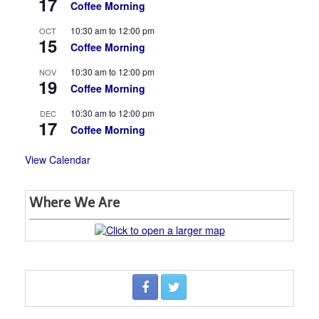
17
Coffee Morning
10:30 am
to
12:00 pm
OCT
15
Coffee Morning
10:30 am
to
12:00 pm
NOV
19
Coffee Morning
10:30 am
to
12:00 pm
DEC
17
Coffee Morning
View Calendar
Where We Are