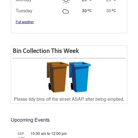
Tuesday
30
30
Full weather
Bin Collection This Week
Please tidy bins off the street ASAP after being emptied.
Upcoming Events
10:30 am
to
12:00 pm
SEP