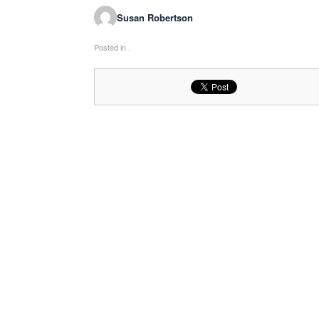
Susan Robertson
Posted in .