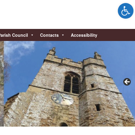
Open 
Parish Council
Contacts
Accessibility