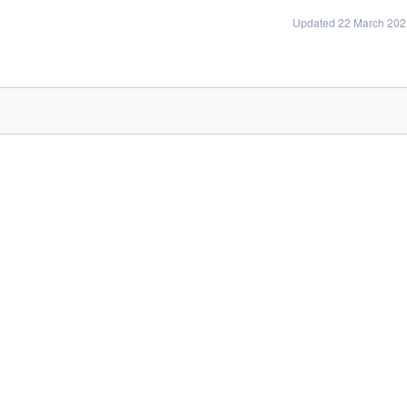
Updated 22 March 202