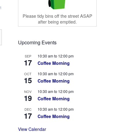
1
Please tidy bins off the street ASAP
after being emptied.
Upcoming Events
10:30 am
to
12:00 pm
SEP
17
Coffee Morning
10:30 am
to
12:00 pm
OCT
15
Coffee Morning
10:30 am
to
12:00 pm
NOV
19
Coffee Morning
10:30 am
to
12:00 pm
DEC
17
Coffee Morning
View Calendar