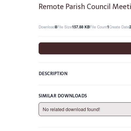
Remote Parish Council Meet
Download
8
File Size
157.88 KB
File Count
1
Create Date
DESCRIPTION
SIMILAR DOWNLOADS
No related download found!