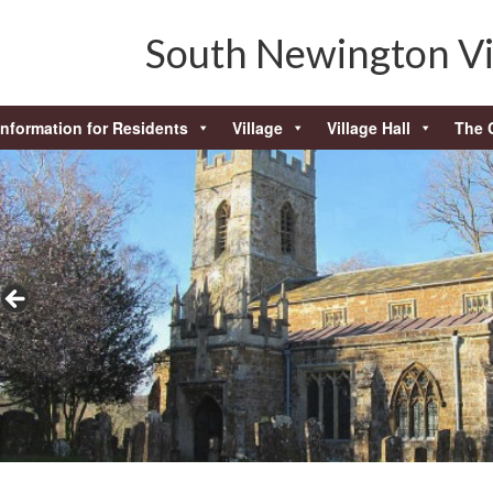
South Newington Vi
Information for Residents
Village
Village Hall
The 