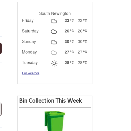
South Newington
Friday
23
23
Saturday
26
26
Sunday
30
30
Monday
27
27
Tuesday
28
28
Full weather
Bin Collection This Week