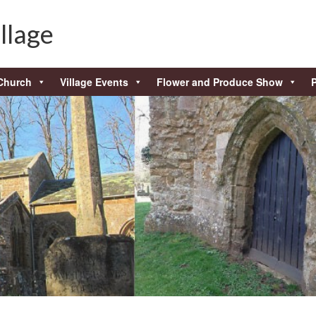
llage
Church
Village Events
Flower and Produce Show