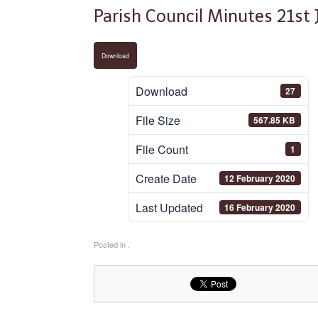
Parish Council Minutes 21st
Download
Download
27
File Size
567.85 KB
File Count
1
Create Date
12 February 2020
Last Updated
16 February 2020
Posted in .