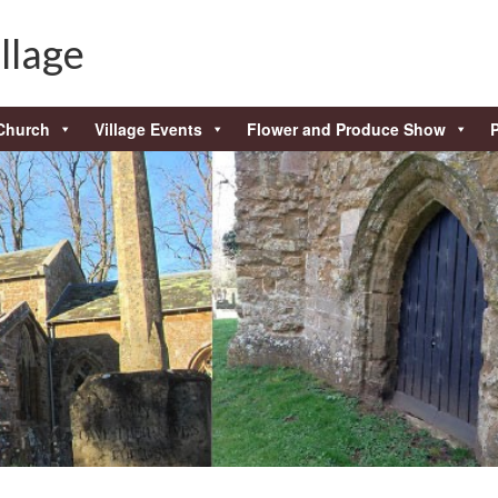
llage
Church
Village Events
Flower and Produce Show