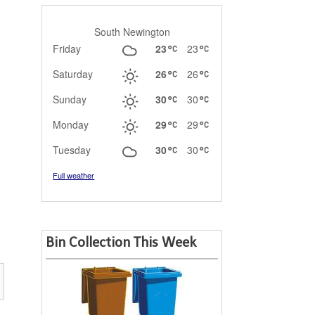
South Newington
Friday
23
23
Saturday
26
26
Sunday
30
30
Monday
29
29
Tuesday
30
30
Full weather
Bin Collection This Week