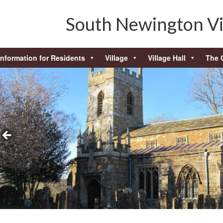
South Newington Vi
Information for Residents
Village
Village Hall
The 