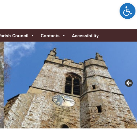
Open 
Parish Council
Contacts
Accessibility