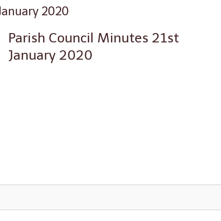
 January 2020
Parish Council Minutes 21st
January 2020