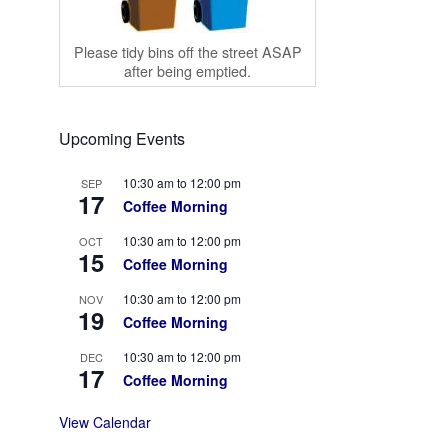
Please tidy bins off the street ASAP
after being emptied.
Upcoming Events
10:30 am
to
12:00 pm
SEP
17
Coffee Morning
10:30 am
to
12:00 pm
OCT
15
Coffee Morning
10:30 am
to
12:00 pm
NOV
19
Coffee Morning
10:30 am
to
12:00 pm
DEC
17
Coffee Morning
View Calendar