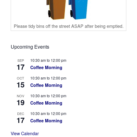
Please tidy bins off the street ASAP after being emptied.
Upcoming Events
10:30 am
to
12:00 pm
SEP
17
Coffee Morning
10:30 am
to
12:00 pm
OCT
15
Coffee Morning
10:30 am
to
12:00 pm
NOV
19
Coffee Morning
10:30 am
to
12:00 pm
DEC
17
Coffee Morning
View Calendar