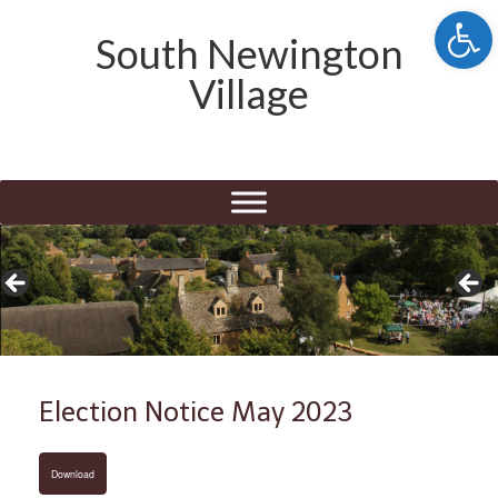
Open 
South Newington
Village
Election Notice May 2023
Download