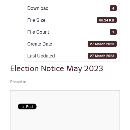
Download
4
File Size
88.24 KB
File Count
1
Create Date
27 March 2023
Last Updated
27 March 2023
Election Notice May 2023
Posted in .