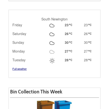
South Newington
Friday
23
23
Saturday
26
26
Sunday
30
30
Monday
27
27
Tuesday
28
28
Full weather
Bin Collection This Week