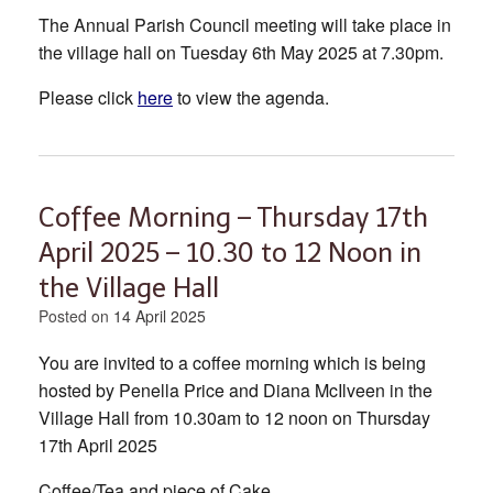
The Annual Parish Council meeting will take place in
the village hall on Tuesday 6th May 2025 at 7.30pm.
Please click
here
to view the agenda.
Coffee Morning – Thursday 17th
April 2025 – 10.30 to 12 Noon in
the Village Hall
Posted on
14 April 2025
You are invited to a coffee morning which is being
hosted by Penella Price and Diana McIlveen in the
Village Hall from 10.30am to 12 noon on Thursday
17th April 2025
Coffee/Tea and piece of Cake