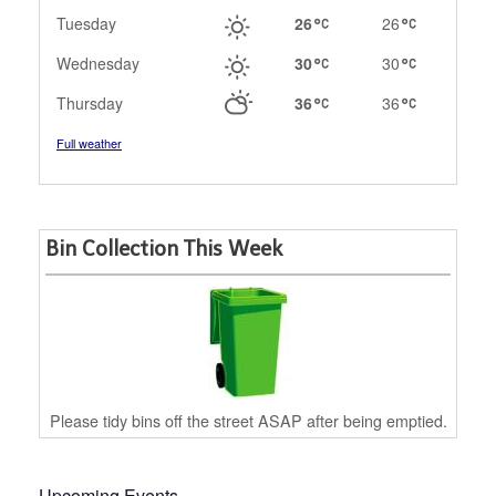
Tuesday
26
26
Wednesday
30
30
Thursday
36
36
Full weather
Bin Collection This Week
Please tidy bins off the street ASAP after being emptied.
Upcoming Events