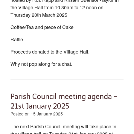
the Village Hall from 10.30am to 12 noon on
Thursday 20th March 2025
Coffee/Tea and piece of Cake
Raffle
Proceeds donated to the Village Hall.
Why not pop along for a chat.
Parish Council meeting agenda –
21st January 2025
Posted on
15 January 2025
The next Parish Council meeting will take place in
the village hall on Tuesday 21st January 2025 at