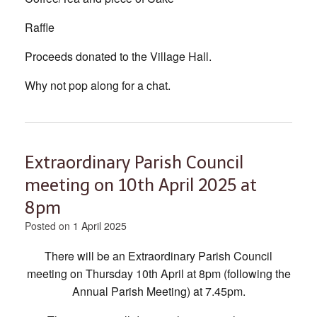
Raffle
Proceeds donated to the Village Hall.
Why not pop along for a chat.
Extraordinary Parish Council
meeting on 10th April 2025 at
8pm
Posted on
1 April 2025
There will be an Extraordinary Parish Council
meeting on Thursday 10th April at 8pm (following the
Annual Parish Meeting) at 7.45pm.