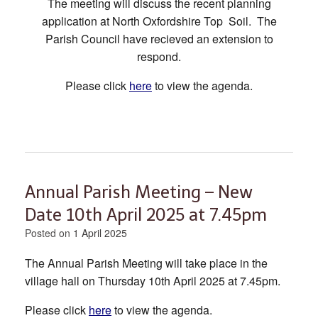
The meeting will discuss the recent planning
application at North Oxfordshire Top Soil. The
Parish Council have recieved an extension to
respond.
Please click
here
to view the agenda.
Annual Parish Meeting – New
Date 10th April 2025 at 7.45pm
Posted on
1 April 2025
The Annual Parish Meeting will take place in the
village hall on Thursday 10th April 2025 at 7.45pm.
Please click
here
to view the agenda.