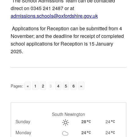
The School Admissions Team can be contacted
direct on 0345 241 2487 or at
admissions.schools@oxfordshire.gov.uk
Applications for Reception can be submitted from 4
November; and the deadline for receipt of completed
school applications for Reception is 15 January
2025.
Pages:
«
1
2
3
4
5
6
»
South Newington
Sunday
28
24
Monday
24
24