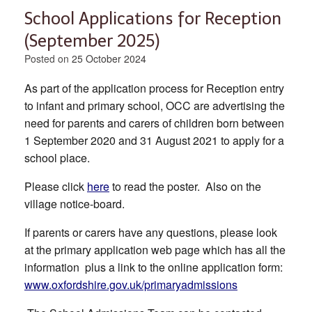
School Applications for Reception
(September 2025)
Posted on
25 October 2024
As part of the application process for Reception entry
to infant and primary school, OCC are advertising the
need for parents and carers of children born between
1 September 2020 and 31 August 2021 to apply for a
school place.
Please click
here
to read the poster. Also on the
village notice-board.
If parents or carers have any questions, please look
at the primary application web page which has all the
information plus a link to the online application form:
www.oxfordshire.gov.uk/primaryadmissions