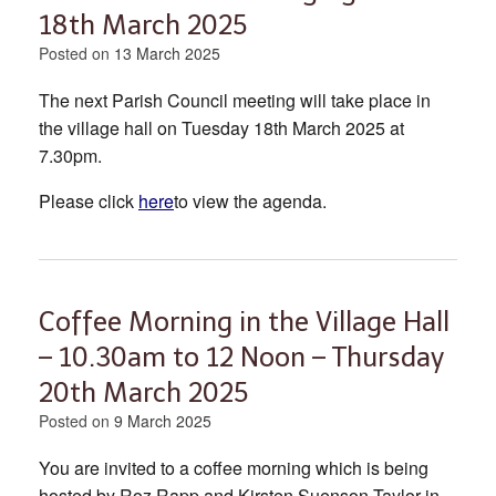
18th March 2025
Posted on
13 March 2025
The next Parish Council meeting will take place in
the village hall on Tuesday 18th March 2025 at
7.30pm.
Please click
here
to view the agenda.
Coffee Morning in the Village Hall
– 10.30am to 12 Noon – Thursday
20th March 2025
Posted on
9 March 2025
You are invited to a coffee morning which is being
hosted by Roz Rapp and Kirsten Suenson-Taylor in