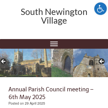
Open 
South Newington
Village
Annual Parish Council meeting –
6th May 2025
Posted on
29 April 2025