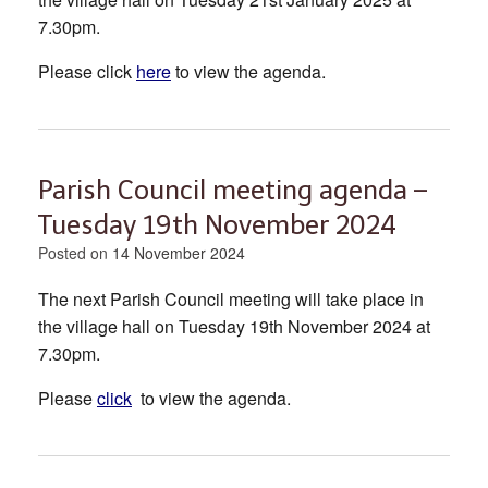
7.30pm.
Please click
here
to view the agenda.
Parish Council meeting agenda –
Tuesday 19th November 2024
Posted on
14 November 2024
The next Parish Council meeting will take place in
the village hall on Tuesday 19th November 2024 at
7.30pm.
Please
click
to view the agenda.