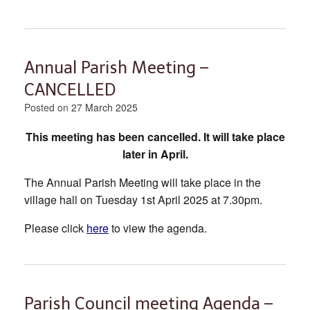
Annual Parish Meeting –
CANCELLED
Posted on
27 March 2025
This meeting has been cancelled. It will take place
later in April.
The Annual Parish Meeting will take place in the
village hall on Tuesday 1st April 2025 at 7.30pm.
Please click
here
to view the agenda.
Parish Council meeting Agenda –