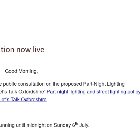
tion now live
Good Morning,
he public consultation on the proposed Part-Night Lighting
t’s Talk Oxfordshire’
Part-night lighting and street lighting polic
 Let’s Talk Oxfordshire
th
running until midnight on Sunday 6
July.