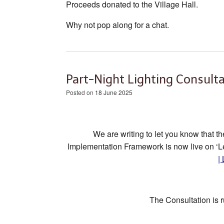
Proceeds donated to the Village Hall.
Why not pop along for a chat.
Part-Night Lighting Consulta
Posted on
18 June 2025
We are writing to let you know that t
Implementation Framework is now live on ‘Le
|
The Consultation is 