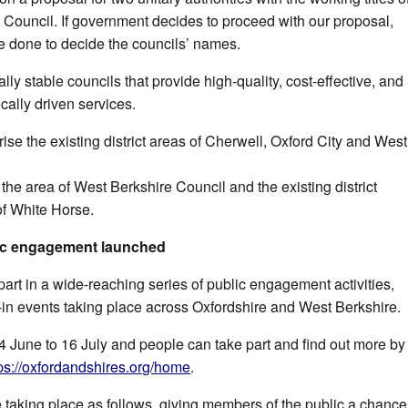
ouncil. If government decides to proceed with our proposal,
be done to decide the councils’ names.
lly stable councils that provide high-quality, cost-effective, and
ocally driven services.
se the existing district areas of Cherwell, Oxford City and West
he area of West Berkshire Council and the existing district
of White Horse.
ic engagement launched
part in a wide-reaching series of public engagement activities,
-in events taking place across Oxfordshire and West Berkshire.
4 June to
16 July
and people can take part and find out more by
tps://oxfordandshires.org/home
.
e taking place as follows, giving members of the public a chance