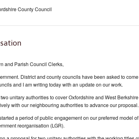
ordshire County Council
sation
n and Parish Council Clerks,
ernment. District and county councils have been asked to come
uncils and I am writing today with an update on our work.
r two unitary authorities to cover Oxfordshire and West Berkshire
ively with our neighbouring authorities to advance our proposal.
started a period of public engagement on our preferred model of
ernment reorganisation (LGR).
n a proposal for two unitary authorities with the working titles o