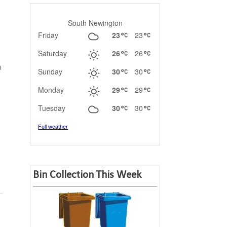
South Newington
Friday
23
23
Saturday
26
26
n
Sunday
30
30
Monday
29
29
Tuesday
30
30
Full weather
Bin Collection This Week