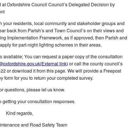
ed at Oxfordshire Council Council’s Delegated Decision by
ent
th your residents, local community and stakeholder groups and
ear back from Parish’s and Town Council’s on their views and
ing Implementation Framework, as if approved, then Parish and
ply for part-night lighting schemes in their areas.
so available; You can request a paper copy of the consultation
g@oxfordshire.gov.uk
(External link)
or call the county council’s
 or download it from this page. We will provide a Freepost
y form for you to return your completed survey.
or questions, please let us know.
o getting your consultation responses.
Kind regards,
ntenance and Road Safety Team