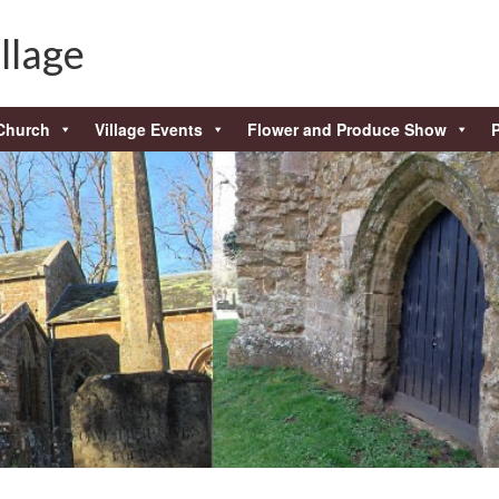
llage
Church
Village Events
Flower and Produce Show