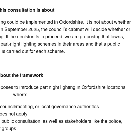
his consultation is about
ing could be implemented in Oxfordshire. It is
not
about whether
as. In September 2025, the council’s cabinet will decide whether or
ng. If the decision is to proceed, we are proposing that towns,
 part-night lighting schemes in their areas and that a public
 is carried out for each scheme.
bout the framework
oposes to introduce part night lighting in Oxfordshire locations
where:
h council/meeting, or local governance authorities
does not apply
public consultation, as well as stakeholders like the police,
 groups