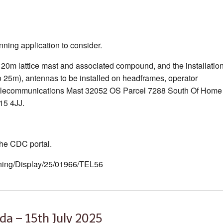
ning application to consider.
20m lattice mast and associated compound, and the installatio
o 25m), antennas to be installed on headframes, operator
2 Telecommunications Mast 32052 OS Parcel 7288 South Of Home
15 4JJ.
 the CDC portal.
anning/Display/25/01966/TEL56
da – 15th July 2025