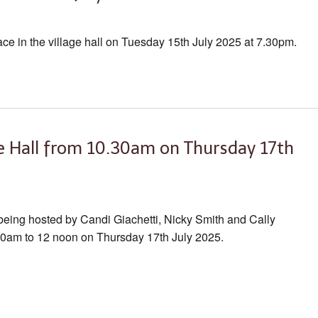
ace in the village hall on Tuesday 15th July 2025 at 7.30pm.
ge Hall from 10.30am on Thursday 17th
 being hosted by Candi Giachetti, Nicky Smith and Cally
.30am to 12 noon on Thursday 17th July 2025.