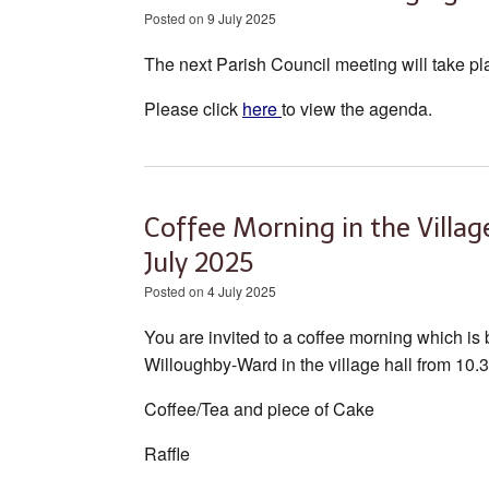
Posted on
9 July 2025
The next Parish Council meeting will take pl
Please click
here
to view the agenda.
Coffee Morning in the Villa
July 2025
Posted on
4 July 2025
You are invited to a coffee morning which is
Willoughby-Ward in the village hall from 10
Coffee/Tea and piece of Cake
Raffle