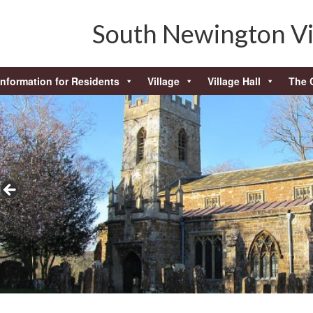
South Newington Vi
Information for Residents
Village
Village Hall
The 