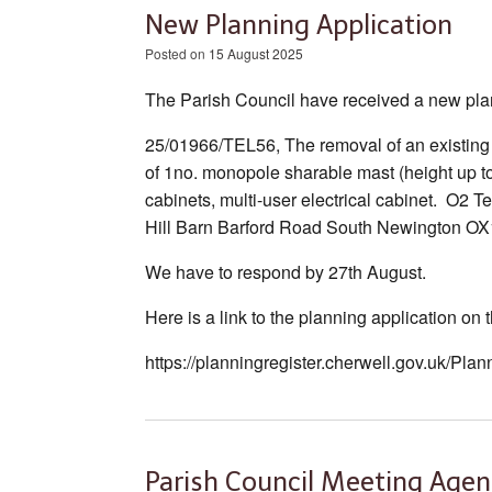
New Planning Application
Posted on
15 August 2025
The Parish Council have received a new plan
25/01966/TEL56, The removal of an existing 
of 1no. monopole sharable mast (height up t
cabinets, multi-user electrical cabinet. O
Hill Barn Barford Road South Newington OX
We have to respond by 27th August.
Here is a link to the planning application on
https://planningregister.cherwell.gov.uk/Pl
Parish Council Meeting Agen