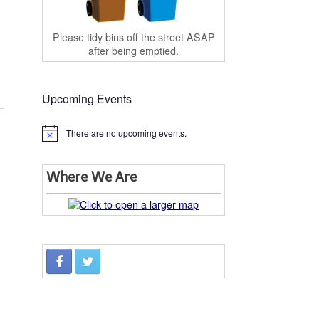
Please tidy bins off the street ASAP
after being emptied.
Upcoming Events
There are no upcoming events.
Notice
Where We Are