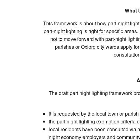
What t
This framework is about how part-night light
part-night lighting is right for specific are
not to move forward with part-night lighti
parishes or Oxford city wards apply for
consultation
A
The draft part night lighting framework pr
it is requested by the local town or paris
the part night lighting exemption criteria 
local residents have been consulted via a 
night economy employers and community