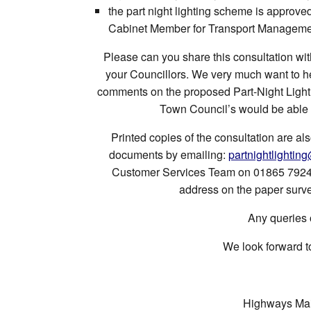
the part night lighting scheme is approv
Cabinet Member for Transport Managem
Please can you share this consultation wi
your Councillors. We very much want to h
comments on the proposed Part-Night Light
Town Council’s would be able ap
Printed copies of the consultation are al
documents by emailing:
partnightlightin
Customer Services Team on 01865 792422
address on the paper surve
Any queries 
We look forward t
Highways Mai