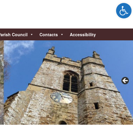
Open 
Parish Council
Contacts
Accessibility