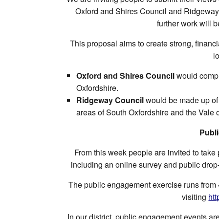
Oxford and Shires Council and Ridgeway C
further work will 
This proposal aims to create strong, financia
l
Oxford and Shires Council
would compri
Oxfordshire.
Ridgeway Council
would be made up of t
areas of South Oxfordshire and the Vale 
Publ
From this week people are invited to take 
including an online survey and public drop
The public engagement exercise runs from 
visiting
ht
In our district, public engagement events ar