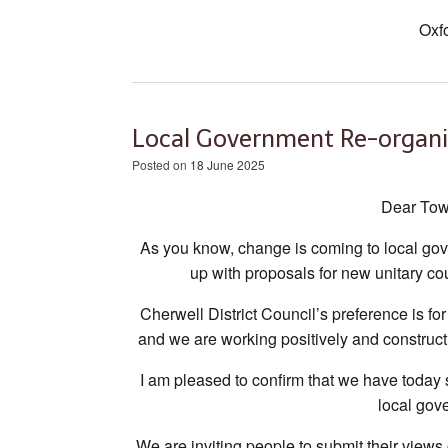
Oxf
Local Government Re-organi
Posted on
18 June 2025
Dear Tow
As you know, change is coming to local gov
up with proposals for new unitary co
Cherwell District Council’s preference is fo
and we are working positively and construct
I am pleased to confirm that we have today 
local gov
We are inviting people to submit their views o