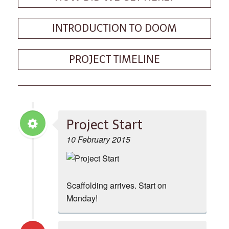
INTRODUCTION TO DOOM
PROJECT TIMELINE
Project Start
10 February 2015
Scaffolding arrives. Start on
Monday!