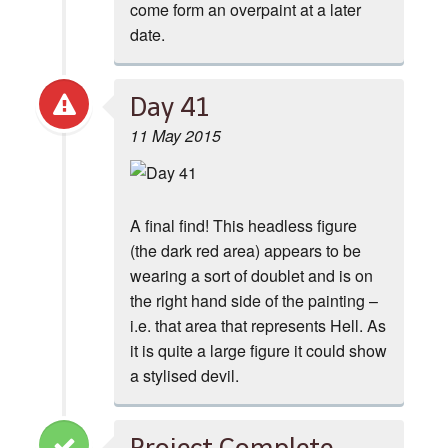
come form an overpaint at a later
date.
Day 41
11 May 2015
A final find! This headless figure
(the dark red area) appears to be
wearing a sort of doublet and is on
the right hand side of the painting –
i.e. that area that represents Hell. As
it is quite a large figure it could show
a stylised devil.