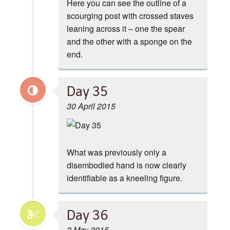
Here you can see the outline of a
scourging post with crossed staves
leaning across it – one the spear
and the other with a sponge on the
end.
Day 35
30 April 2015
What was previously only a
disembodied hand is now clearly
identifiable as a kneeling figure.
Day 36
2 May 2015