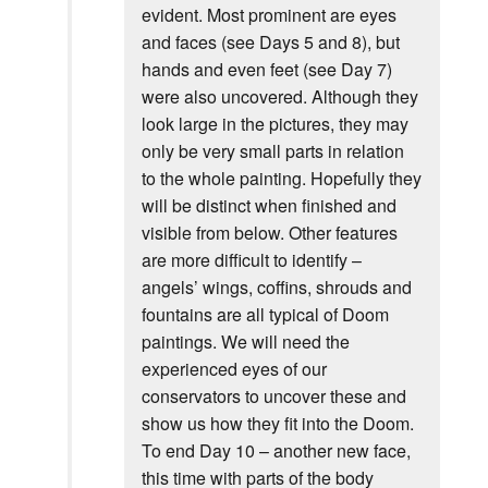
evident. Most prominent are eyes
and faces (see Days 5 and 8), but
hands and even feet (see Day 7)
were also uncovered. Although they
look large in the pictures, they may
only be very small parts in relation
to the whole painting. Hopefully they
will be distinct when finished and
visible from below. Other features
are more difficult to identify –
angels’ wings, coffins, shrouds and
fountains are all typical of Doom
paintings. We will need the
experienced eyes of our
conservators to uncover these and
show us how they fit into the Doom.
To end Day 10 – another new face,
this time with parts of the body