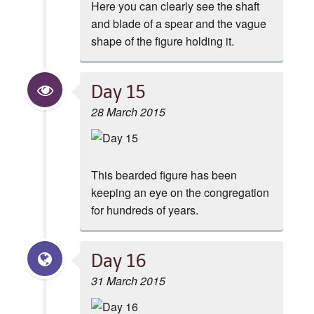
Here you can clearly see the shaft
and blade of a spear and the vague
shape of the figure holding it.
Day 15
28 March 2015
This bearded figure has been
keeping an eye on the congregation
for hundreds of years.
Day 16
31 March 2015