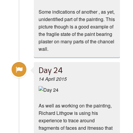
Some indications of another , as yet,
unidentified part of the painting. This
picture though is a good example of
the fragile state of the paint bearing
plaster on many parts of the chancel
wall.
Day 24
14 April 2015
As well as working on the painting,
Richard Lithgow is using his
experience to trace around
fragments of faces and itmesso that