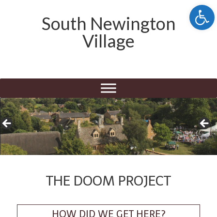
Open 
South Newington
Village
THE DOOM PROJECT
HOW DID WE GET HERE?