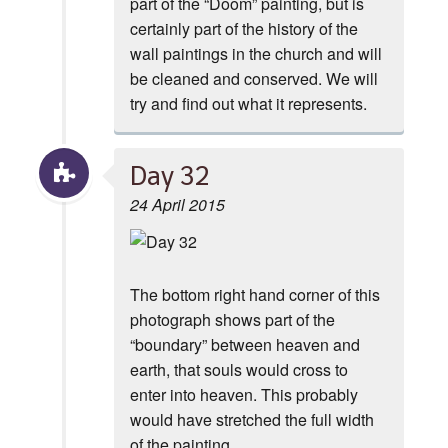
part of the “Doom” painting, but is
certainly part of the history of the
wall paintings in the church and will
be cleaned and conserved. We will
try and find out what it represents.
Day 32
24 April 2015
The bottom right hand corner of this
photograph shows part of the
“boundary” between heaven and
earth, that souls would cross to
enter into heaven. This probably
would have stretched the full width
of the painting.