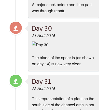
A major crack before and then part
way through repair.
Day 30
21 April 2015
The blade of the spear is (as shown
on day 14) is now very clear.
Day 31
23 April 2015
This representation of a plant on the
south side of the chancel arch is not