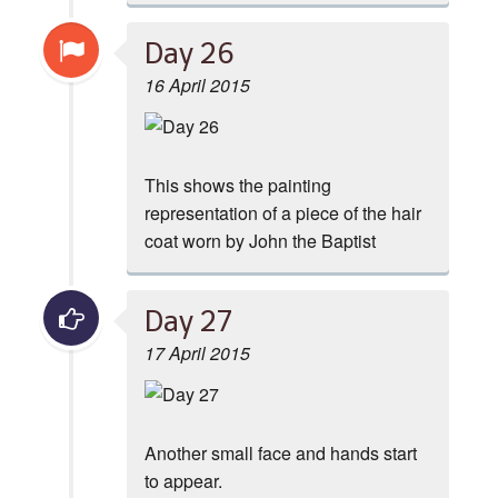
Day 26
16 April 2015
This shows the painting
representation of a piece of the hair
coat worn by John the Baptist
Day 27
17 April 2015
Another small face and hands start
to appear.