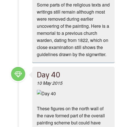
Some parts of the religious texts and
writings still remain although most
were removed during earlier
uncovering of the painting. Here is a
memorial to a previous church
warden, dating from 1822, which on
close examination still shows the
guidelines drawn by the signwriter.
Day 40
10 May 2015
These figures on the north wall of
the nave formed part of the overall
painting scheme but could have