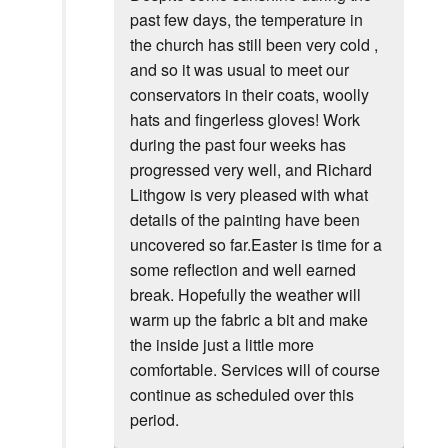
past few days, the temperature in
the church has still been very cold ,
and so it was usual to meet our
conservators in their coats, woolly
hats and fingerless gloves! Work
during the past four weeks has
progressed very well, and Richard
Lithgow is very pleased with what
details of the painting have been
uncovered so far.Easter is time for a
some reflection and well earned
break. Hopefully the weather will
warm up the fabric a bit and make
the inside just a little more
comfortable. Services will of course
continue as scheduled over this
period.