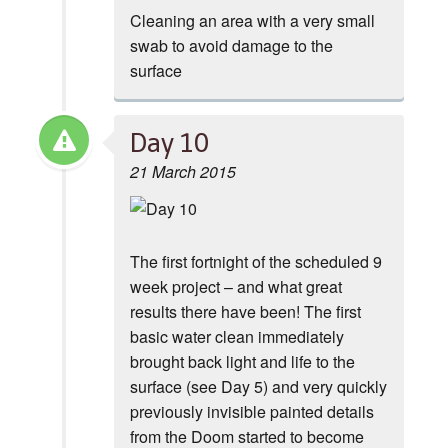
Cleaning an area with a very small
swab to avoid damage to the
surface
Day 10
21 March 2015
The first fortnight of the scheduled 9
week project – and what great
results there have been! The first
basic water clean immediately
brought back light and life to the
surface (see Day 5) and very quickly
previously invisible painted details
from the Doom started to become