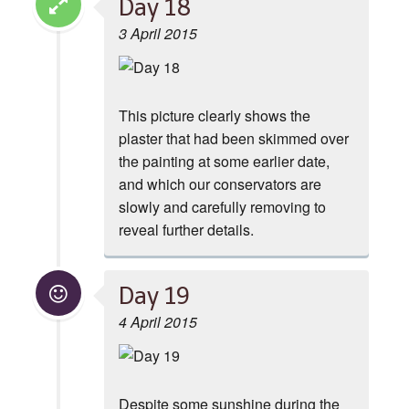
Day 18
3 April 2015
This picture clearly shows the
plaster that had been skimmed over
the painting at some earlier date,
and which our conservators are
slowly and carefully removing to
reveal further details.
Day 19
4 April 2015
Despite some sunshine during the