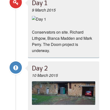
Day 1
9 March 2015
Conservators on site. Richard
Lithgow, Bianca Madden and Mark
Perry. The Doom project is
underway.
Day 2
10 March 2015