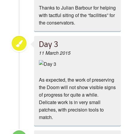
Thanks to Julian Barbour for helping
with tactful siting of the “facilities” for
the conservators.
Day 3
11 March 2015
As expected, the work of preserving
the Doom will not show visible signs
of progress for quite a while.
Delicate work is in very small
patches, with precision tools to
match.