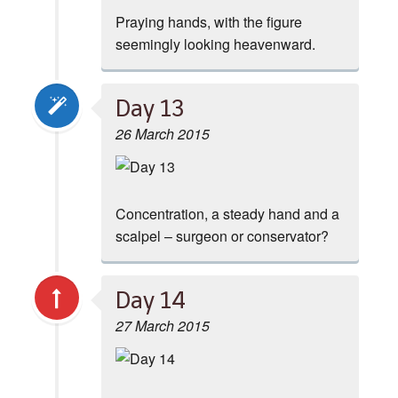
Praying hands, with the figure
seemingly looking heavenward.
Day 13
26 March 2015
Concentration, a steady hand and a
scalpel – surgeon or conservator?
Day 14
27 March 2015