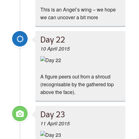
This is an Angel’s wing – we hope
we can uncover a bit more
Day 22
10 April 2015
A figure peers out from a shroud
(recognisable by the gathered top
above the face).
Day 23
11 April 2015