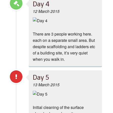
Day 4
12 March 2015
There are 3 people working here.
each on a separate small area. But
despite scaffolding and ladders etc
of a building site, it’s very quiet
when you walk in.
Day 5
13 March 2015
Initial cleaning of the surface