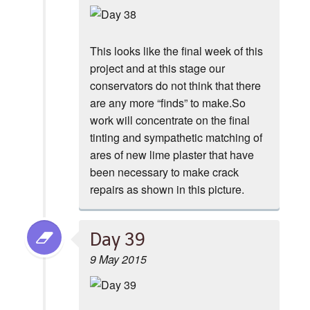
This looks like the final week of this
project and at this stage our
conservators do not think that there
are any more “finds” to make.So
work will concentrate on the final
tinting and sympathetic matching of
ares of new lime plaster that have
been necessary to make crack
repairs as shown in this picture.
Day 39
9 May 2015