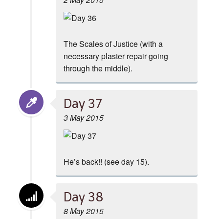
The Scales of Justice (with a
necessary plaster repair going
through the middle).
Day 37
3 May 2015
He’s back!! (see day 15).
Day 38
8 May 2015