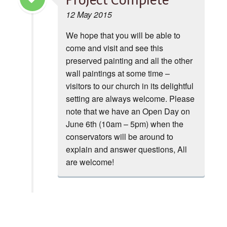
Project Complete
12 May 2015
We hope that you will be able to
come and visit and see this
preserved painting and all the other
wall paintings at some time –
visitors to our church in its delightful
setting are always welcome. Please
note that we have an Open Day on
June 6th (10am – 5pm) when the
conservators will be around to
explain and answer questions, All
are welcome!