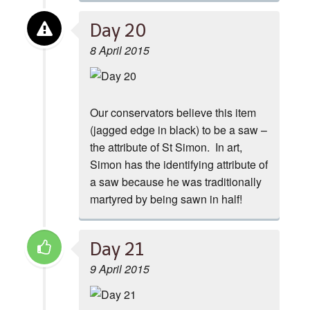
Day 20
8 April 2015
Our conservators believe this item
(jagged edge in black) to be a saw –
the attribute of St Simon. In art,
Simon has the identifying attribute of
a saw because he was traditionally
martyred by being sawn in half!
Day 21
9 April 2015