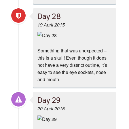
Day 28
19 April 2015
Something that was unexpected –
this is a skull! Even though it does
not have a very distinct outline, it’s
easy to see the eye sockets, nose
and mouth.
Day 29
20 April 2015