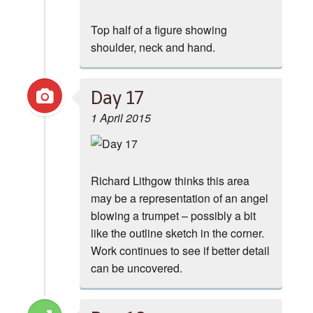
Top half of a figure showing
shoulder, neck and hand.
Day 17
1 April 2015
Richard Lithgow thinks this area
may be a representation of an angel
blowing a trumpet – possibly a bit
like the outline sketch in the corner.
Work continues to see if better detail
can be uncovered.