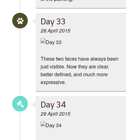
Day 33
28 April 2015
These two faces have always been
just visible. Now they are clear,
better defined, and much more
expressive.
Day 34
29 April 2015