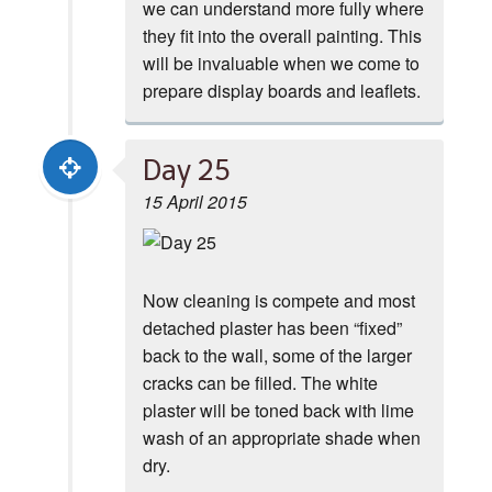
we can understand more fully where
they fit into the overall painting. This
will be invaluable when we come to
prepare display boards and leaflets.
Day 25
15 April 2015
Now cleaning is compete and most
detached plaster has been “fixed”
back to the wall, some of the larger
cracks can be filled. The white
plaster will be toned back with lime
wash of an appropriate shade when
dry.