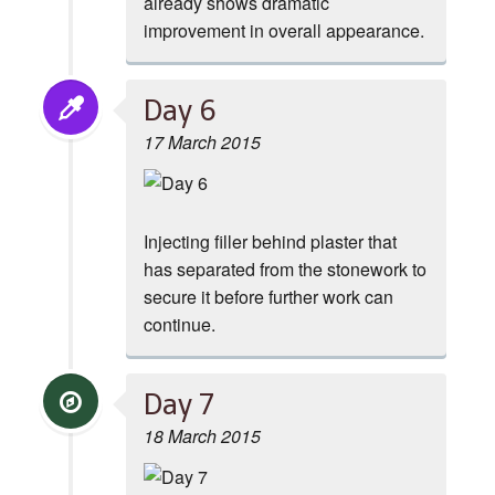
already shows dramatic
improvement in overall appearance.
Day 6
17 March 2015
Injecting filler behind plaster that
has separated from the stonework to
secure it before further work can
continue.
Day 7
18 March 2015