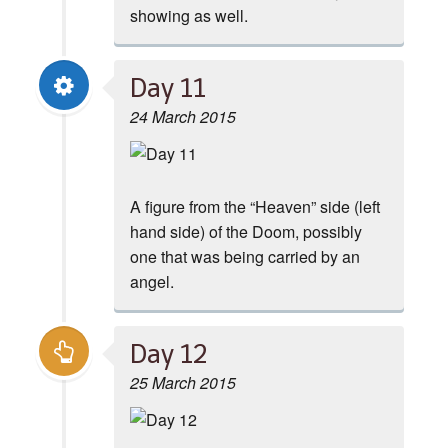
showing as well.
Day 11
24 March 2015
A figure from the “Heaven” side (left
hand side) of the Doom, possibly
one that was being carried by an
angel.
Day 12
25 March 2015