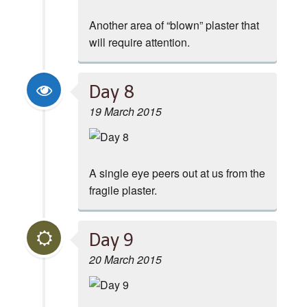
Another area of “blown” plaster that
will require attention.
Day 8
19 March 2015
A single eye peers out at us from the
fragile plaster.
Day 9
20 March 2015