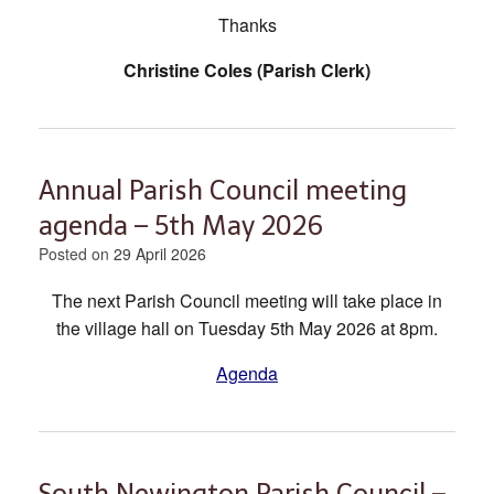
Thanks
Christine Coles (Parish Clerk)
Annual Parish Council meeting
agenda – 5th May 2026
Posted on
29 April 2026
The next Parish Council meeting will take place in
the village hall on Tuesday 5th May 2026 at 8pm.
Agenda
South Newington Parish Council –