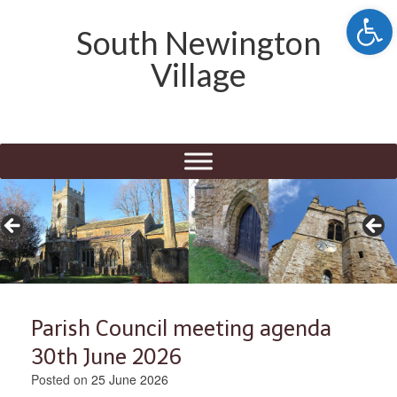
Open 
South Newington
Village
Parish Council meeting agenda
30th June 2026
Posted on
25 June 2026