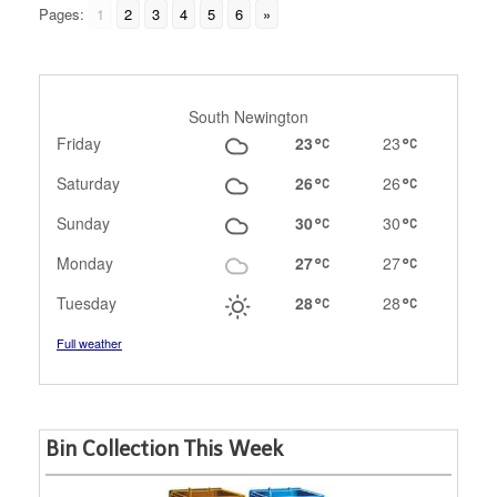
Pages:
1
2
3
4
5
6
»
South Newington
Friday
23
23
Saturday
26
26
Sunday
30
30
Monday
27
27
Tuesday
28
28
Full weather
Bin Collection This Week