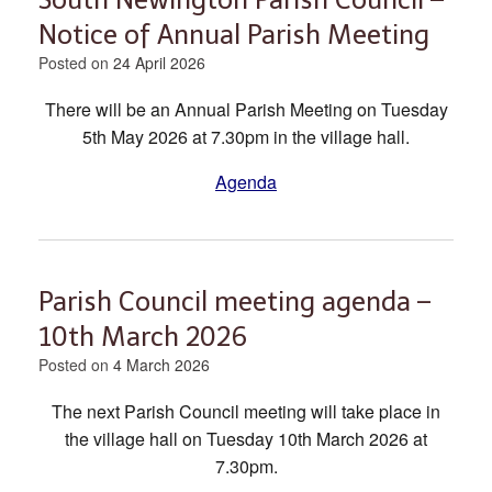
Notice of Annual Parish Meeting
Posted on
24 April 2026
There will be an Annual Parish Meeting on Tuesday
5th May 2026 at 7.30pm in the village hall.
Agenda
Parish Council meeting agenda –
10th March 2026
Posted on
4 March 2026
The next Parish Council meeting will take place in
the village hall on Tuesday 10th March 2026 at
7.30pm.