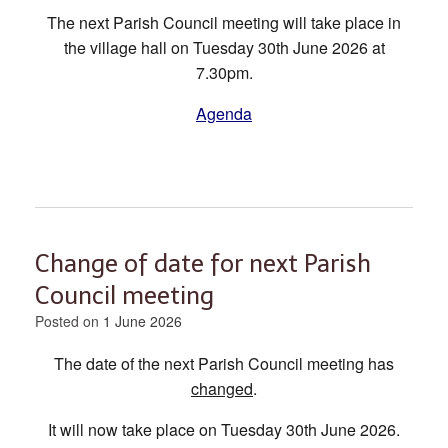
The next Parish Council meeting will take place in
the village hall on Tuesday 30th June 2026 at
7.30pm.
Agenda
Change of date for next Parish
Council meeting
Posted on
1 June 2026
The date of the next Parish Council meeting has
changed
.
It will now take place on Tuesday 30th June 2026.