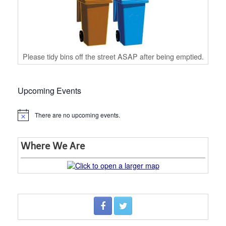
Please tidy bins off the street ASAP after being emptied.
Upcoming Events
There are no upcoming events.
Notice
Where We Are