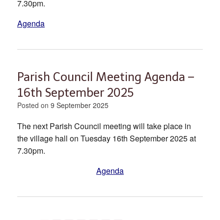
7.30pm.
Agenda
Parish Council Meeting Agenda –
16th September 2025
Posted on
9 September 2025
The next Parish Council meeting will take place in
the village hall on Tuesday 16th September 2025 at
7.30pm.
Agenda