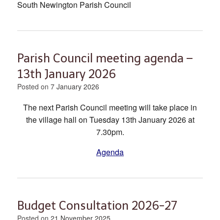
South Newington Parish Council
Parish Council meeting agenda –
13th January 2026
Posted on
7 January 2026
The next Parish Council meeting will take place in
the village hall on Tuesday 13th January 2026 at
7.30pm.
Agenda
Budget Consultation 2026-27
Posted on
21 November 2025