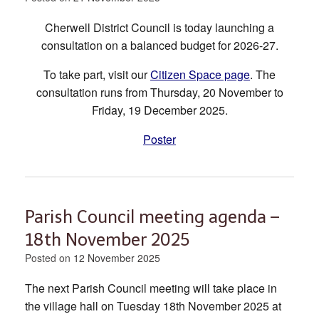
Cherwell District Council is today launching a
consultation on a balanced budget for 2026-27.
To take part, visit our
Citizen Space page
. The
consultation runs from Thursday, 20 November to
Friday, 19 December 2025.
Poster
Parish Council meeting agenda –
18th November 2025
Posted on
12 November 2025
The next Parish Council meeting will take place in
the village hall on Tuesday 18th November 2025 at