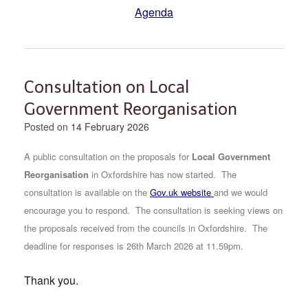
Agenda
Consultation on Local
Government Reorganisation
Posted on
14 February 2026
A public consultation on the proposals for
Local Government
Reorganisation
in Oxfordshire has now started.
The
consultation is available on the
Gov.uk website
and we would
encourage you to respond. The consultation is seeking views on
the proposals received from the councils in Oxfordshire. The
deadline for responses is 26th March 2026 at 11.59pm.
Thank you.