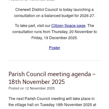
Cherwell District Council is today launching a
consultation on a balanced budget for 2026-27.
To take part, visit our
Citizen Space page
. The
consultation runs from Thursday, 20 November to
Friday, 19 December 2025.
Poster
Parish Council meeting agenda –
18th November 2025
Posted on
12 November 2025
The next Parish Council meeting will take place in
the village hall on Tuesday 18th November 2025 at