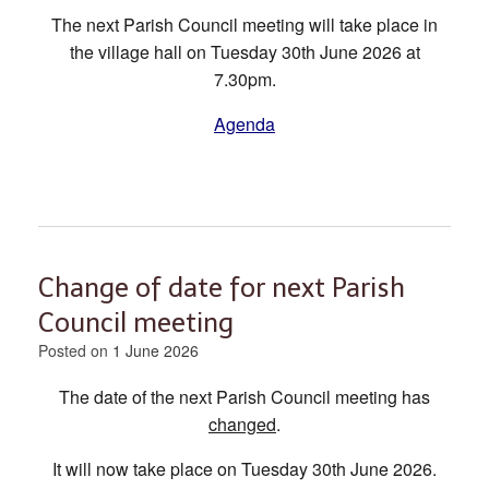
The next Parish Council meeting will take place in
the village hall on Tuesday 30th June 2026 at
7.30pm.
Agenda
Change of date for next Parish
Council meeting
Posted on
1 June 2026
The date of the next Parish Council meeting has
changed
.
It will now take place on Tuesday 30th June 2026.