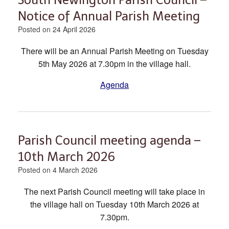
Notice of Annual Parish Meeting
Posted on
24 April 2026
There will be an Annual Parish Meeting on Tuesday
5th May 2026 at 7.30pm in the village hall.
Agenda
Parish Council meeting agenda –
10th March 2026
Posted on
4 March 2026
The next Parish Council meeting will take place in
the village hall on Tuesday 10th March 2026 at
7.30pm.