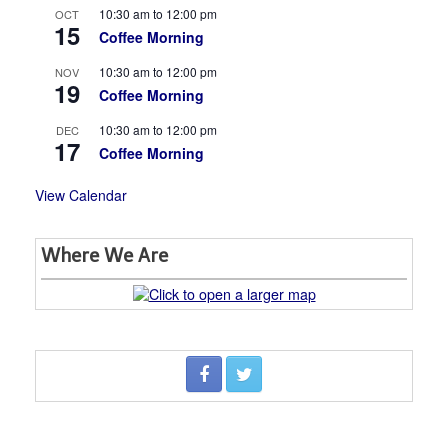
10:30 am
to
12:00 pm
OCT
15
Coffee Morning
10:30 am
to
12:00 pm
NOV
19
Coffee Morning
10:30 am
to
12:00 pm
DEC
17
Coffee Morning
View Calendar
Where We Are