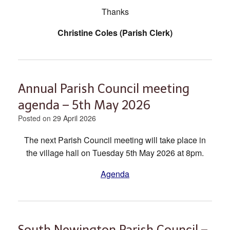
Thanks
Christine Coles (Parish Clerk)
Annual Parish Council meeting
agenda – 5th May 2026
Posted on
29 April 2026
The next Parish Council meeting will take place in
the village hall on Tuesday 5th May 2026 at 8pm.
Agenda
South Newington Parish Council –