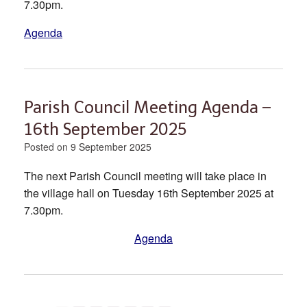
7.30pm.
Agenda
Parish Council Meeting Agenda –
16th September 2025
Posted on
9 September 2025
The next Parish Council meeting will take place in
the village hall on Tuesday 16th September 2025 at
7.30pm.
Agenda