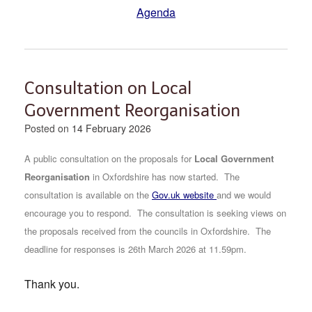
Agenda
Consultation on Local
Government Reorganisation
Posted on
14 February 2026
A public consultation on the proposals for
Local Government
Reorganisation
in Oxfordshire has now started.
The
consultation is available on the
Gov.uk website
and we would
encourage you to respond. The consultation is seeking views on
the proposals received from the councils in Oxfordshire. The
deadline for responses is 26th March 2026 at 11.59pm.
Thank you.