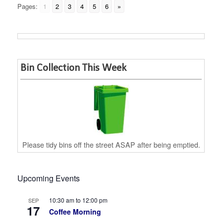
Pages:
1
2
3
4
5
6
»
Bin Collection This Week
Please tidy bins off the street ASAP after being emptied.
Upcoming Events
10:30 am
to
12:00 pm
SEP
17
Coffee Morning