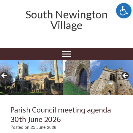
Open 
South Newington
Village
Parish Council meeting agenda
30th June 2026
Posted on
25 June 2026