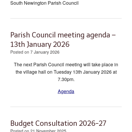
South Newington Parish Council
Parish Council meeting agenda –
13th January 2026
Posted on
7 January 2026
The next Parish Council meeting will take place in
the village hall on Tuesday 13th January 2026 at
7.30pm.
Agenda
Budget Consultation 2026-27
Posted on
21 November 2025