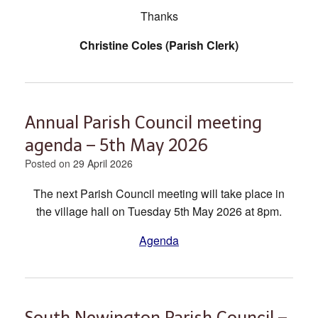
Thanks
Christine Coles (Parish Clerk)
Annual Parish Council meeting
agenda – 5th May 2026
Posted on
29 April 2026
The next Parish Council meeting will take place in
the village hall on Tuesday 5th May 2026 at 8pm.
Agenda
South Newington Parish Council –