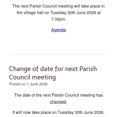
The next Parish Council meeting will take place in
the village hall on Tuesday 30th June 2026 at
7.30pm.
Agenda
Change of date for next Parish
Council meeting
Posted on
1 June 2026
The date of the next Parish Council meeting has
changed
.
It will now take place on Tuesday 30th June 2026.