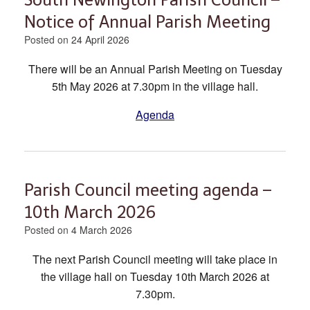
Notice of Annual Parish Meeting
Posted on
24 April 2026
There will be an Annual Parish Meeting on Tuesday
5th May 2026 at 7.30pm in the village hall.
Agenda
Parish Council meeting agenda –
10th March 2026
Posted on
4 March 2026
The next Parish Council meeting will take place in
the village hall on Tuesday 10th March 2026 at
7.30pm.