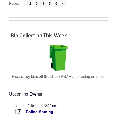
Pages:
1
2
3
4
5
6
»
Bin Collection This Week
Please tidy bins off the street ASAP after being emptied.
Upcoming Events
10:30 am
to
12:00 pm
SEP
17
Coffee Morning