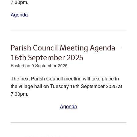
7.30pm.
Agenda
Parish Council Meeting Agenda –
16th September 2025
Posted on
9 September 2025
The next Parish Council meeting will take place in
the village hall on Tuesday 16th September 2025 at
7.30pm.
Agenda