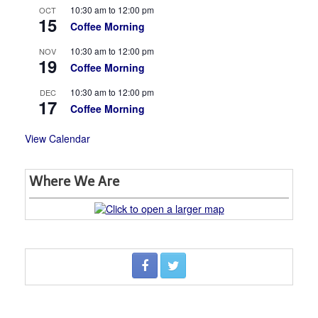
10:30 am
to
12:00 pm
OCT
15
Coffee Morning
10:30 am
to
12:00 pm
NOV
19
Coffee Morning
10:30 am
to
12:00 pm
DEC
17
Coffee Morning
View Calendar
Where We Are