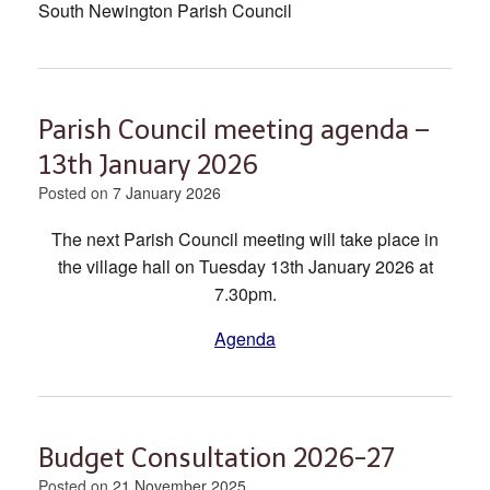
South Newington Parish Council
Parish Council meeting agenda –
13th January 2026
Posted on
7 January 2026
The next Parish Council meeting will take place in
the village hall on Tuesday 13th January 2026 at
7.30pm.
Agenda
Budget Consultation 2026-27
Posted on
21 November 2025