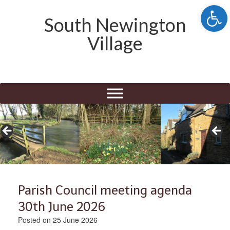
Open 
South Newington
Village
Parish Council meeting agenda
30th June 2026
Posted on
25 June 2026