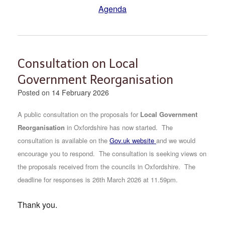
Agenda
Consultation on Local
Government Reorganisation
Posted on
14 February 2026
A public consultation on the proposals for
Local Government
Reorganisation
in Oxfordshire has now started.
The
consultation is available on the
Gov.uk website
and we would
encourage you to respond. The consultation is seeking views on
the proposals received from the councils in Oxfordshire. The
deadline for responses is 26th March 2026 at 11.59pm.
Thank you.