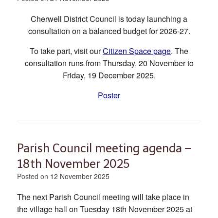
Cherwell District Council is today launching a
consultation on a balanced budget for 2026-27.
To take part, visit our
Citizen Space page
. The
consultation runs from Thursday, 20 November to
Friday, 19 December 2025.
Poster
Parish Council meeting agenda –
18th November 2025
Posted on
12 November 2025
The next Parish Council meeting will take place in
the village hall on Tuesday 18th November 2025 at